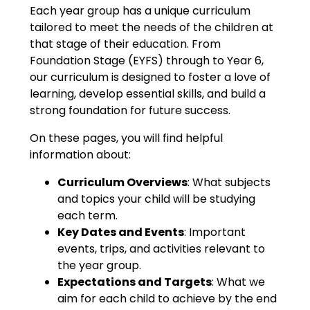
Each year group has a unique curriculum
tailored to meet the needs of the children at
that stage of their education. From
Foundation Stage (EYFS) through to Year 6,
our curriculum is designed to foster a love of
learning, develop essential skills, and build a
strong foundation for future success.
On these pages, you will find helpful
information about:
Curriculum Overviews
: What subjects
and topics your child will be studying
each term.
Key Dates and Events
: Important
events, trips, and activities relevant to
the year group.
Expectations and Targets
: What we
aim for each child to achieve by the end