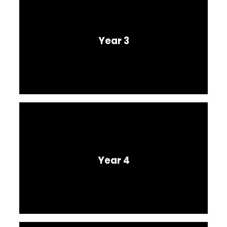
Year 3
Year 4