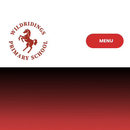
Skip to content ↓
MENU