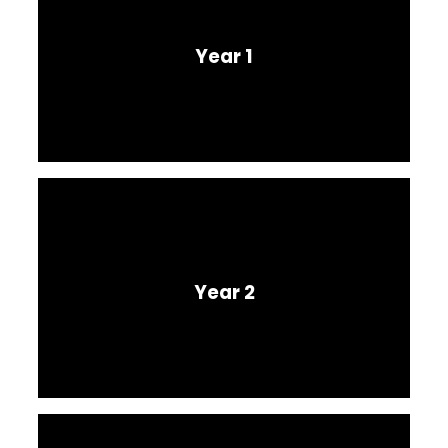
Year 1
Year 2