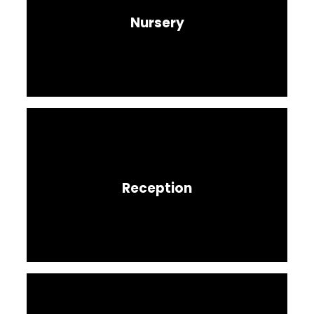
Nursery
Reception