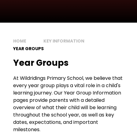
HOME
KEY INFORMATION
YEAR GROUPS
Year Groups
At Wildridings Primary School, we believe that
every year group plays a vital role in a child's
learning journey. Our Year Group Information
pages provide parents with a detailed
overview of what their child will be learning
throughout the school year, as well as key
dates, expectations, and important
milestones.