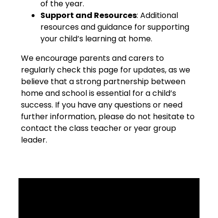
of the year.
Support and Resources
: Additional
resources and guidance for supporting
your child’s learning at home.
We encourage parents and carers to
regularly check this page for updates, as we
believe that a strong partnership between
home and school is essential for a child’s
success. If you have any questions or need
further information, please do not hesitate to
contact the class teacher or year group
leader.