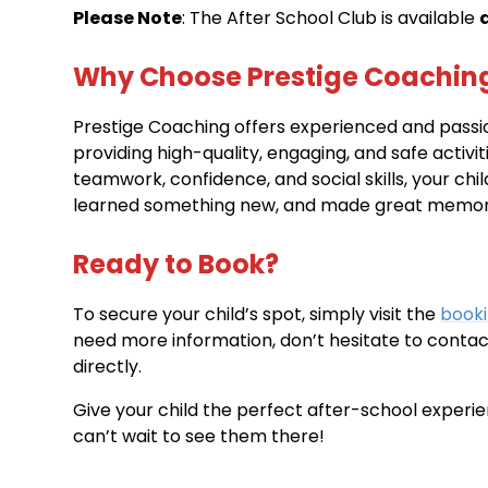
Please Note
: The After School Club is available
Why Choose Prestige Coachin
Prestige Coaching offers experienced and pass
providing high-quality, engaging, and safe activit
teamwork, confidence, and social skills, your chil
learned something new, and made great memorie
Ready to Book?
To secure your child’s spot, simply visit the
book
need more information, don’t hesitate to contac
directly.
Give your child the perfect after-school experi
can’t wait to see them there!