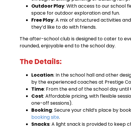
Outdoor Play
: With access to our school f
space for outdoor exploration and fun.
Free Play
: A mix of structured activities a
they’d like to do with friends.
The after-school club is designed to cater to ever
rounded, enjoyable end to the school day.
The Details:
Location
: In the school hall and other des
by the experienced coaches at Prestige Co
Time
: From the end of the school day until
Cost
: Affordable pricing, with flexible ses
one-off sessions).
Booking
: Secure your child’s place by boo
booking site
.
Snacks
: A light snack is provided to keep 