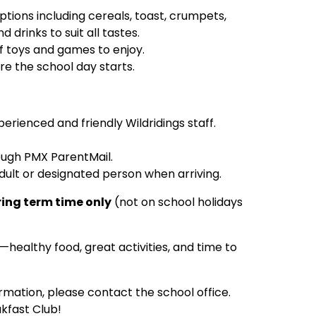
ptions including cereals, toast, crumpets,
 drinks to suit all tastes.
of toys and games to enjoy.
e the school day starts.
xperienced and friendly Wildridings staff.
rough PMX ParentMail.
adult or designated person when arriving.
ing term time only
(not on school holidays
y—healthy food, great activities, and time to
ormation, please contact the school office.
kfast Club!