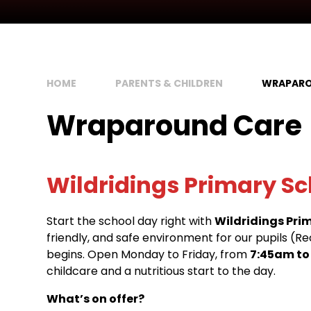
HOME
PARENTS & CHILDREN
WRAPARO
Wraparound Care
Wildridings Primary Sc
Start the school day right with
Wildridings Pri
friendly, and safe environment for our pupils (R
begins. Open Monday to Friday, from
7:45am to
childcare and a nutritious start to the day.
What’s on offer?