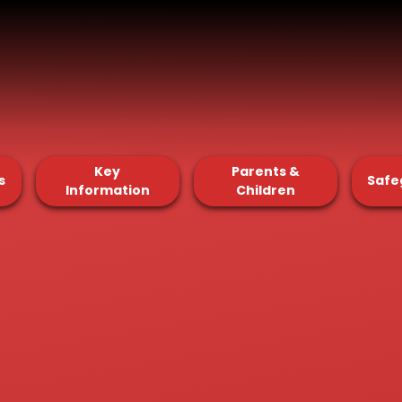
Key
Parents &
s
Safe
Information
Children