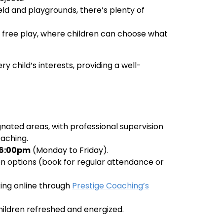
ield and playgrounds, there’s plenty of
nd free play, where children can choose what
y child’s interests, providing a well-
ignated areas, with professional supervision
aching.
6:00pm
(Monday to Friday).
sion options (book for regular attendance or
king online through
Prestige Coaching’s
children refreshed and energized.