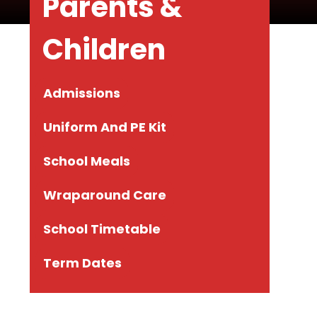
Parents &
Children
Admissions
Uniform And PE Kit
School Meals
Wraparound Care
School Timetable
Term Dates