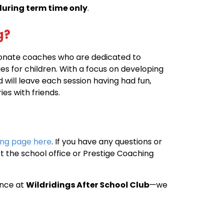
during term time only
.
g?
ionate coaches who are dedicated to
ies for children. With a focus on developing
d will leave each session having had fun,
s with friends.
ing page here
. If you have any questions or
t the school office or Prestige Coaching
ence at
Wildridings After School Club
—we