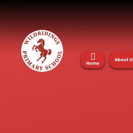
Skip to content ↓
About U
Home