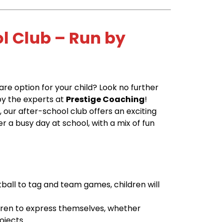
ol Club – Run by
care option for your child? Look no further
by the experts at
Prestige Coaching
!
6
, our after-school club offers an exciting
r a busy day at school, with a mix of fun
ball to tag and team games, children will
ldren to express themselves, whether
ojects.