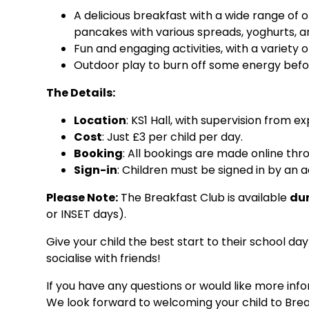
A delicious breakfast with a wide range of o
pancakes with various spreads, yoghurts, and
Fun and engaging activities, with a variety 
Outdoor play to burn off some energy befor
The Details:
Location
: KS1 Hall, with supervision from e
Cost
: Just £3 per child per day.
Booking
: All bookings are made online th
Sign-in
: Children must be signed in by an 
Please Note:
The Breakfast Club is available
dur
or INSET days).
Give your child the best start to their school da
socialise with friends!
If you have any questions or would like more inf
We look forward to welcoming your child to Brea