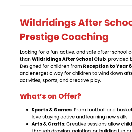
Wildridings After Scho
Prestige Coaching
Looking for a fun, active, and safe after-school 
than
Wildridings After School Club
, provided 
Designed for children from
Reception to Year 
and energetic way for children to wind down afte
activities, sports, and creative play.
What’s on Offer?
Sports & Games
: From football and basket
love staying active and learning new skills.
Arts & Crafts
: Creative sessions allow chi
through drawing, painting, or building fun pr