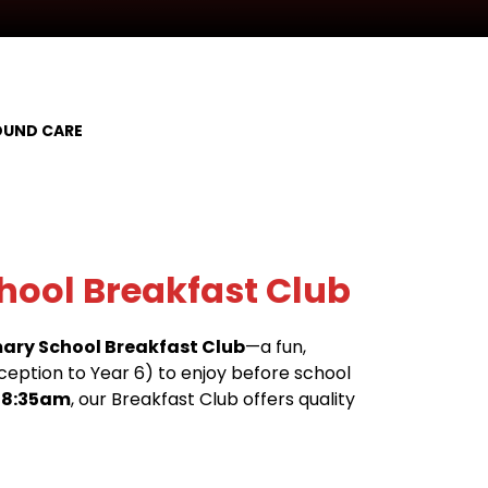
UND CARE
hool Breakfast Club
mary School Breakfast Club
—a fun,
eception to Year 6) to enjoy before school
 8:35am
, our Breakfast Club offers quality