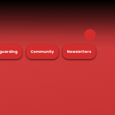
guarding
Community
Newsletters