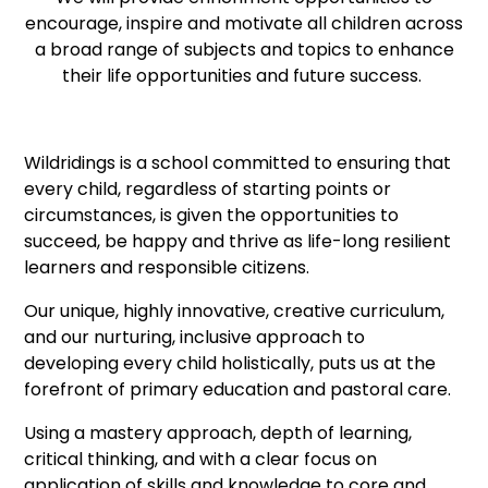
encourage, inspire and motivate all children across
a broad range of subjects and topics to enhance
their life opportunities and future success.
Wildridings is a school committed to ensuring that
every child, regardless of starting points or
circumstances, is given the opportunities to
succeed, be happy and thrive as life-long resilient
learners and responsible citizens.
Our unique, highly innovative, creative curriculum,
and our nurturing, inclusive approach to
developing every child holistically, puts us at the
forefront of primary education and pastoral care.
Using a mastery approach, depth of learning,
critical thinking, and with a clear focus on
application of skills and knowledge to core and