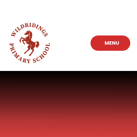
Skip to content ↓
MENU