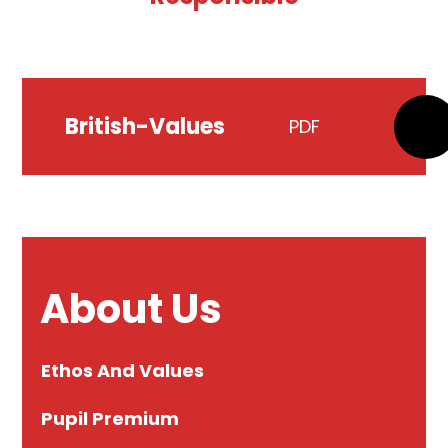
British-Values
PDF
About Us
Ethos And Values
Pupil Premium