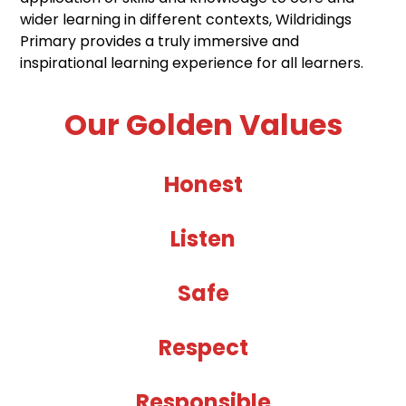
wider learning in different contexts, Wildridings
Primary provides a truly immersive and
inspirational learning experience for all learners.
Our Golden Values
Honest
Listen
Safe
Respect
Responsible