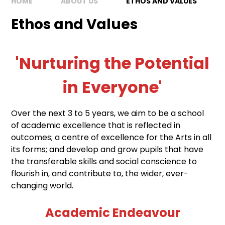
HOME
ABOUT US
ETHOS AND VALUES
Ethos and Values
'Nurturing the Potential
in Everyone'
Over the next 3 to 5 years, we aim to be a school
of academic excellence that is reflected in
outcomes; a centre of excellence for the Arts in all
its forms; and develop and grow pupils that have
the transferable skills and social conscience to
flourish in, and contribute to, the wider, ever-
changing world.
Academic Endeavour