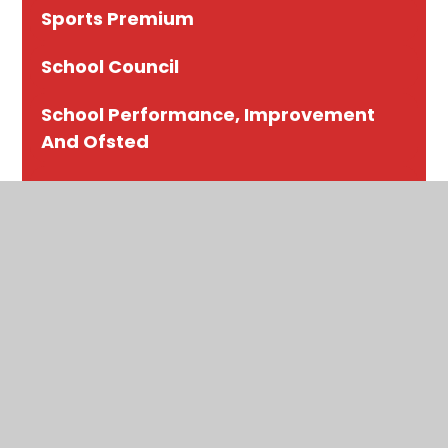
Sports Premium
School Council
School Performance, Improvement
And Ofsted
Contact Us
Eco Council
Governance
Our Staff