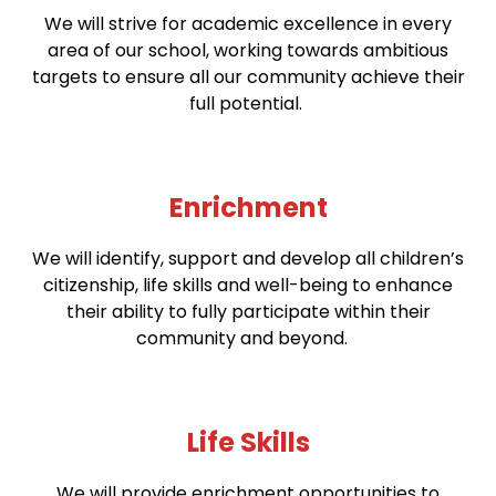
We will strive for academic excellence in every
area of our school, working towards ambitious
targets to ensure all our community achieve their
full potential.
Enrichment
We will identify, support and develop all children’s
citizenship, life skills and well-being to enhance
their ability to fully participate within their
community and beyond.
Life Skills
We will provide enrichment opportunities to