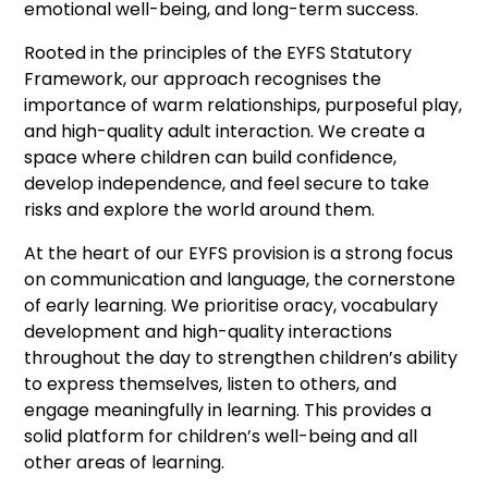
emotional well-being, and long-term success.
Rooted in the principles of the EYFS Statutory
Framework, our approach recognises the
importance of warm relationships, purposeful play,
and high-quality adult interaction. We create a
space where children can build confidence,
develop independence, and feel secure to take
risks and explore the world around them.
At the heart of our EYFS provision is a strong focus
on communication and language, the cornerstone
of early learning. We prioritise oracy, vocabulary
development and high-quality interactions
throughout the day to strengthen children’s ability
to express themselves, listen to others, and
engage meaningfully in learning. This provides a
solid platform for children’s well-being and all
other areas of learning.