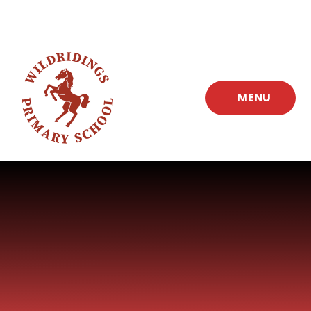
Skip to content ↓
MENU