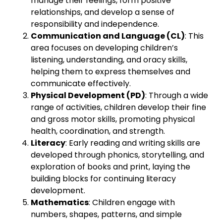
manage their feelings, form positive
relationships, and develop a sense of
responsibility and independence.
Communication and Language (CL)
: This
area focuses on developing children’s
listening, understanding, and oracy skills,
helping them to express themselves and
communicate effectively.
Physical Development (PD)
: Through a wide
range of activities, children develop their fine
and gross motor skills, promoting physical
health, coordination, and strength.
Literacy
: Early reading and writing skills are
developed through phonics, storytelling, and
exploration of books and print, laying the
building blocks for continuing literacy
development.
Mathematics
: Children engage with
numbers, shapes, patterns, and simple