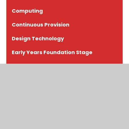
Computing
Continuous Provision
Design Technology
Early Years Foundation Stage
English
Geography
History
Maths
Modern Foreign Languages (MFL)