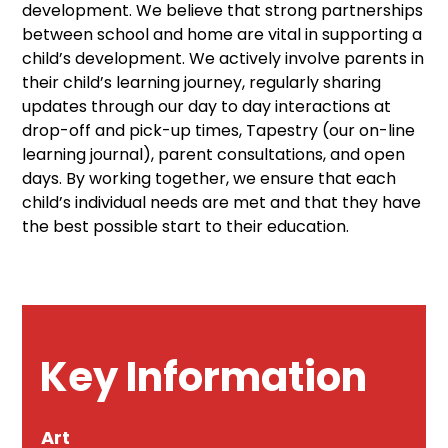
development. We believe that strong partnerships
between school and home are vital in supporting a
child’s development. We actively involve parents in
their child’s learning journey, regularly sharing
updates through our day to day interactions at
drop-off and pick-up times, Tapestry (our on-line
learning journal), parent consultations, and open
days. By working together, we ensure that each
child’s individual needs are met and that they have
the best possible start to their education.
Key Information
Art