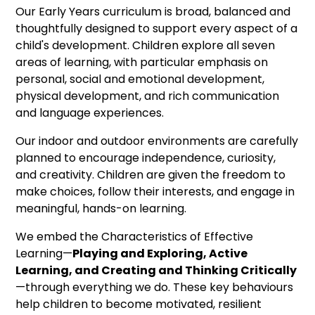
Our Early Years curriculum is broad, balanced and
thoughtfully designed to support every aspect of a
child's development. Children explore all seven
areas of learning, with particular emphasis on
personal, social and emotional development,
physical development, and rich communication
and language experiences.
Our indoor and outdoor environments are carefully
planned to encourage independence, curiosity,
and creativity. Children are given the freedom to
make choices, follow their interests, and engage in
meaningful, hands-on learning.
We embed the Characteristics of Effective
Learning—
Playing and Exploring, Active
Learning, and Creating and Thinking Critically
—through everything we do. These key behaviours
help children to become motivated, resilient