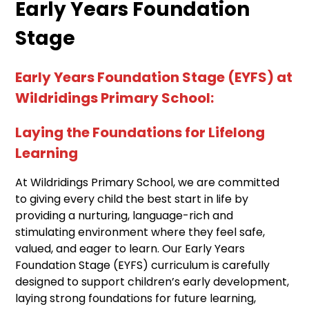
Early Years Foundation
Stage
Early Years Foundation Stage (EYFS) at
Wildridings Primary School:
Laying the Foundations for Lifelong
Learning
At Wildridings Primary School, we are committed
to giving every child the best start in life by
providing a nurturing, language-rich and
stimulating environment where they feel safe,
valued, and eager to learn. Our Early Years
Foundation Stage (EYFS) curriculum is carefully
designed to support children’s early development,
laying strong foundations for future learning,