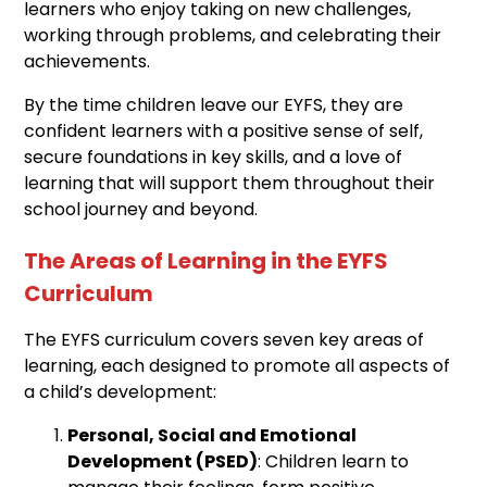
learners who enjoy taking on new challenges,
working through problems, and celebrating their
achievements.
By the time children leave our EYFS, they are
confident learners with a positive sense of self,
secure foundations in key skills, and a love of
learning that will support them throughout their
school journey and beyond.
The Areas of Learning in the EYFS
Curriculum
The EYFS curriculum covers seven key areas of
learning, each designed to promote all aspects of
a child’s development:
Personal, Social and Emotional
Development (PSED)
: Children learn to