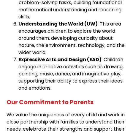
problem-solving tasks, building foundational
mathematical understanding and reasoning
skills.
Understanding the World (UW)
: This area
encourages children to explore the world
around them, developing curiosity about
nature, the environment, technology, and the
wider world.
Expressive Arts and Design (EAD)
: Children
engage in creative activities such as drawing,
painting, music, dance, and imaginative play,
supporting their ability to express their ideas
and emotions.
Our Commitment to Parents
We value the uniqueness of every child and work in
close partnership with families to understand their
needs, celebrate their strengths and support their