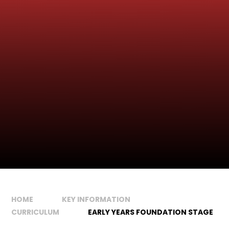
HOME
KEY INFORMATION
CURRICULUM
EARLY YEARS FOUNDATION STAGE