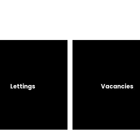
Lettings
Vacancies