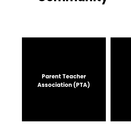
Parent Teacher
Association (PTA)