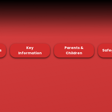
Key
Parents &
s
Safe
Information
Children