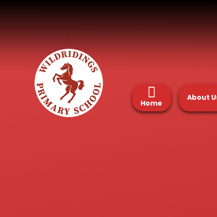
Skip to content ↓
About U
Home