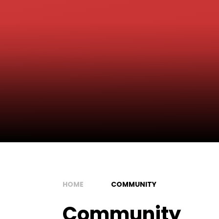
HOME
COMMUNITY
Community