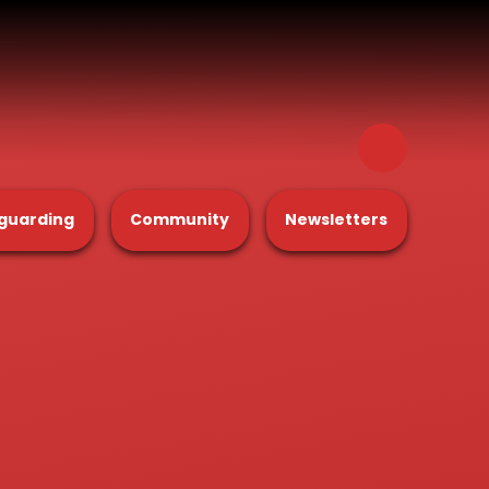
guarding
Community
Newsletters