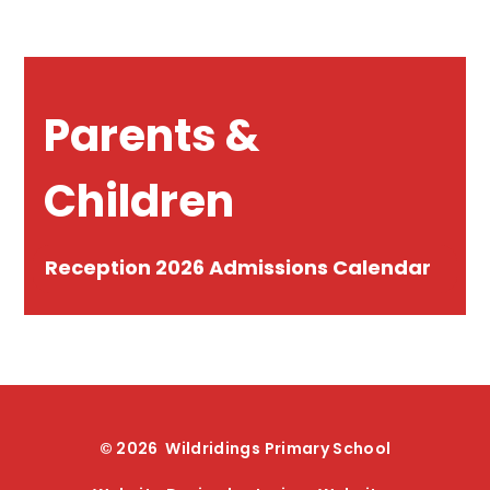
Parents &
Children
Reception 2026 Admissions Calendar
© 2026 Wildridings Primary School