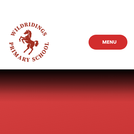
Skip to content ↓
MENU