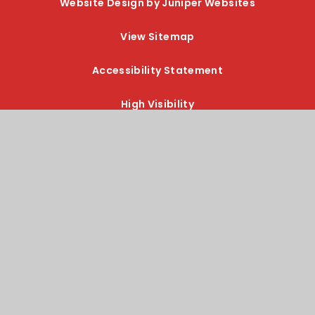
Website Design by Juniper Websites
View Sitemap
Accessibility Statement
High Visibility
Privacy Policy
Cookie Settings
Cookie Policy
This site uses cookies to store information on your computer.
Click here for more information
Accept All
Manage Cookies
Deny All