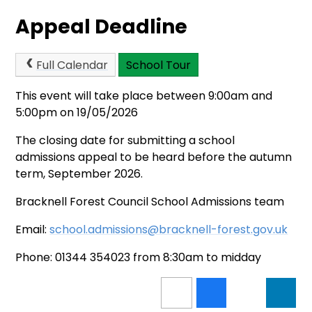
Appeal Deadline
Full Calendar
School Tour
This event will take place between 9:00am and
5:00pm on 19/05/2026
The closing date for submitting a school
admissions appeal to be heard before the autumn
term, September 2026.
Bracknell Forest Council School Admissions team
Email:
school.admissions@bracknell-forest.gov.uk
Phone: 01344 354023 from 8:30am to midday