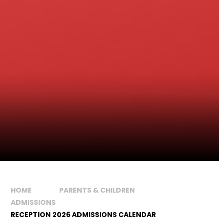
HOME
PARENTS & CHILDREN
ADMISSIONS
RECEPTION 2026 ADMISSIONS CALENDAR